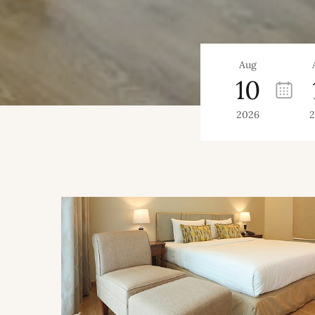
Aug
10
2026