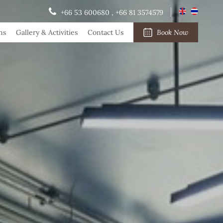
+66 53 600680
,
+66 81 3574579
ns
Gallery & Activities
Contact Us
Book Now