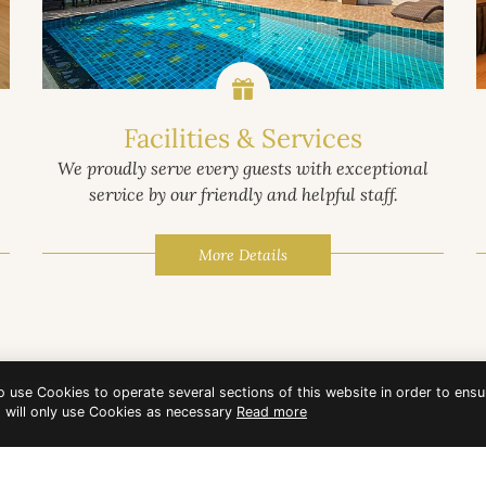
Facilities & Services
We proudly serve every guests with exceptional
service by our friendly and helpful staff.
More Details
to use Cookies to operate several sections of this website in order to ensu
t will only use Cookies as necessary
Read more