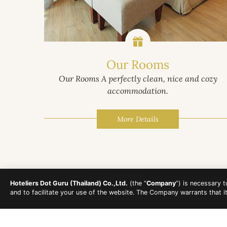
Our Rooms
Our Rooms A perfectly clean, nice and cozy
accommodation.
More Details
Hoteliers Dot Guru (Thailand) Co.,Ltd.
(the “
Company
”) is necessary 
and to facilitate your use of the website. The Company warrants that i