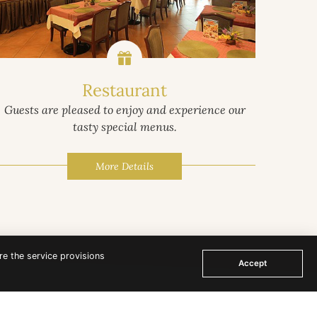
Restaurant
Guests are pleased to enjoy and experience our
Surrou
tasty special menus.
as temp
More Details
re the service provisions
Accept