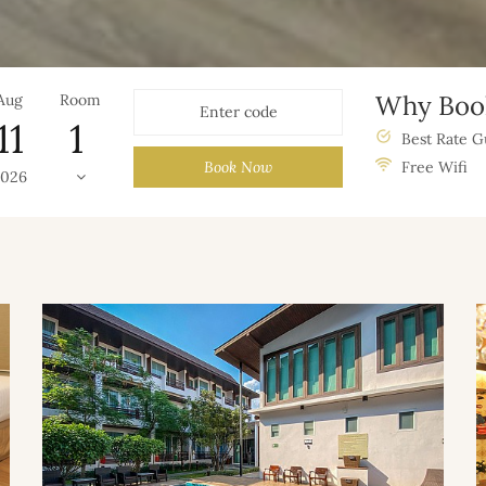
Why Book
Aug
Room
11
Best Rate G
Book Now
Free Wifi
2026