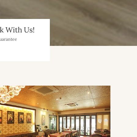
 With Us!
uarantee