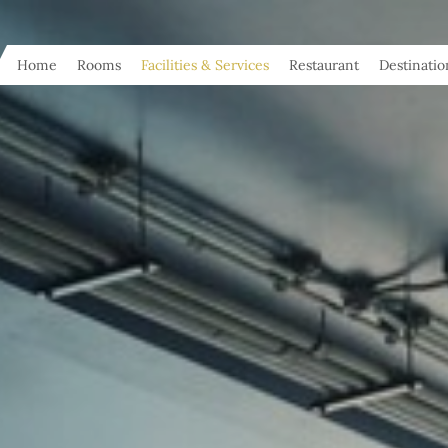
Home
Rooms
Facilities & Services
Restaurant
Destinatio