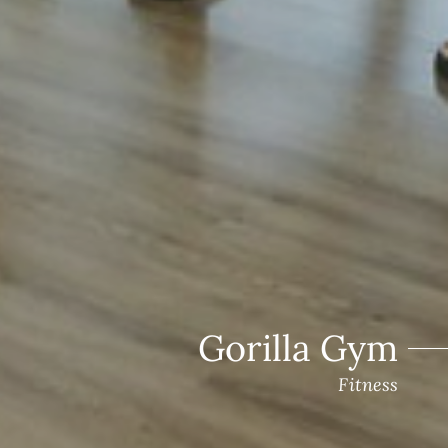
Gorilla Gym
Fitness