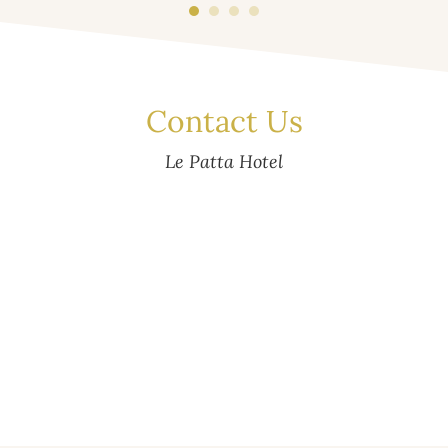
Contact Us
Le Patta Hotel