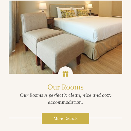
Our Rooms
Our Rooms A perfectly clean, nice and cozy
accommodation.
More Details