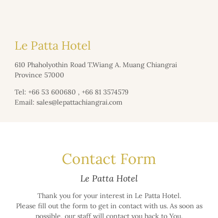
Le Patta Hotel
610 Phaholyothin Road T.Wiang A. Muang Chiangrai
Province 57000
Tel:
+66 53 600680
,
+66 81 3574579
Email:
sales@lepattachiangrai.com
Contact Form
Le Patta Hotel
Thank you for your interest in Le Patta Hotel.
Please fill out the form to get in contact with us. As soon as
possible, our staff will contact you back to You.