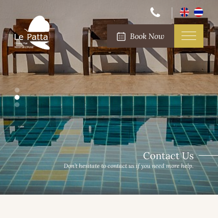
Book Now
Contact Us
Don’t hesitate to contact us if you need more help.