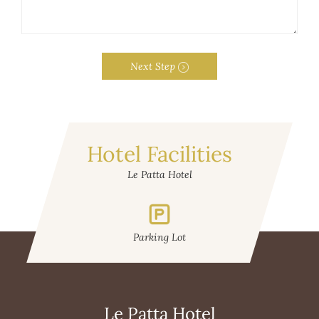
Next Step
Hotel Facilities
Le Patta Hotel
Parking Lot
W
Le Patta Hotel