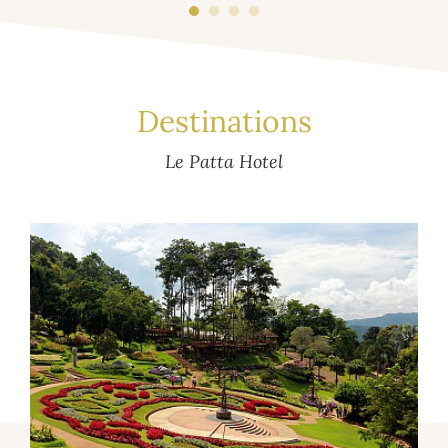
Destinations
Le Patta Hotel