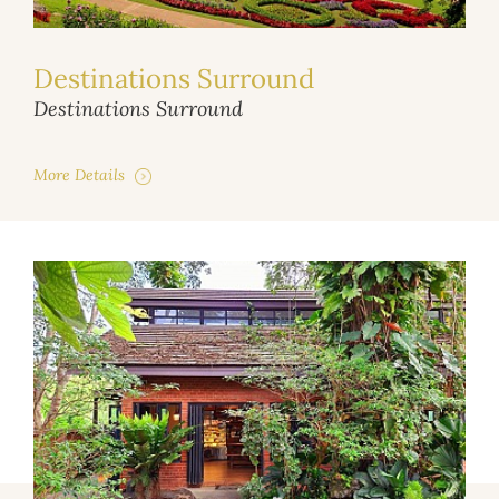
Destinations Surround
Destinations Surround
More Details