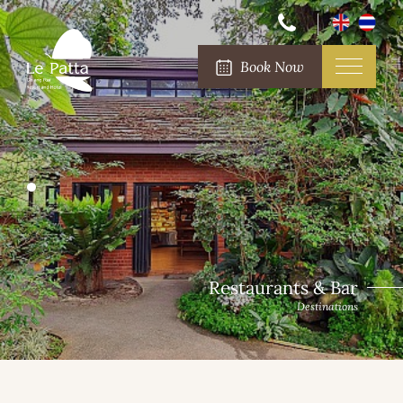
Book Now
Destinations Surround
Restaurants & Bar
Destinations
Destinations