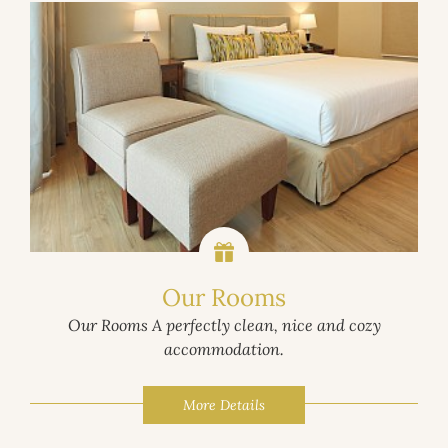
Our Rooms
Our Rooms A perfectly clean, nice and cozy
accommodation.
More Details