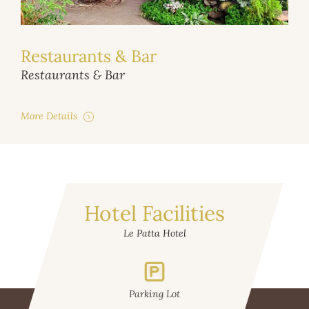
Restaurants & Bar
Restaurants & Bar
More Details
Hotel Facilities
Le Patta Hotel
Parking Lot
Gym
W