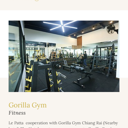
Gorilla Gym
Fitness
Le Patta cooperation with Gorilla Gym Chiang Rai (Nearby