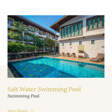
Salt Water Swimming Pool
Swimming Pool
More Details