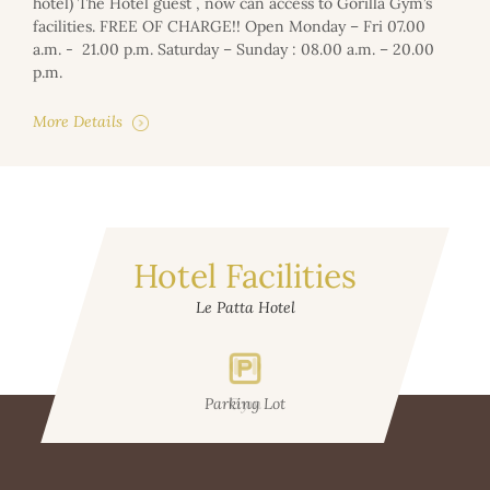
hotel) The Hotel guest , now can access to Gorilla Gym’s
facilities. FREE OF CHARGE!! Open Monday – Fri 07.00
a.m. - 21.00 p.m. Saturday – Sunday : 08.00 a.m. – 20.00
p.m.
More Details
Hotel Facilities
Le Patta Hotel
Parking Lot
Gym
W