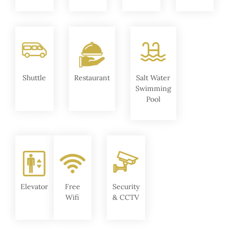
Shuttle
Restaurant
Salt Water
Swimming
Pool
Elevator
Free
Security
Wifi
& CCTV