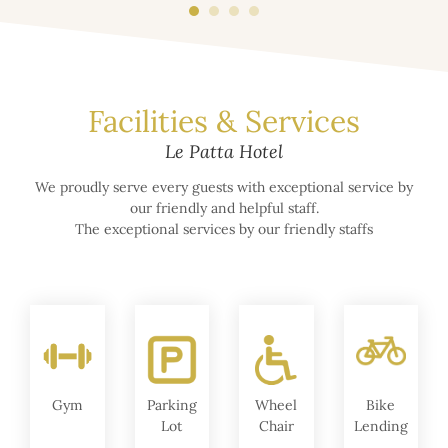
Facilities & Services
Le Patta Hotel
We proudly serve every guests with exceptional service by
our friendly and helpful staff.
The exceptional services by our friendly staffs
Gym
Parking
Wheel
Bike
Lot
Chair
Lending