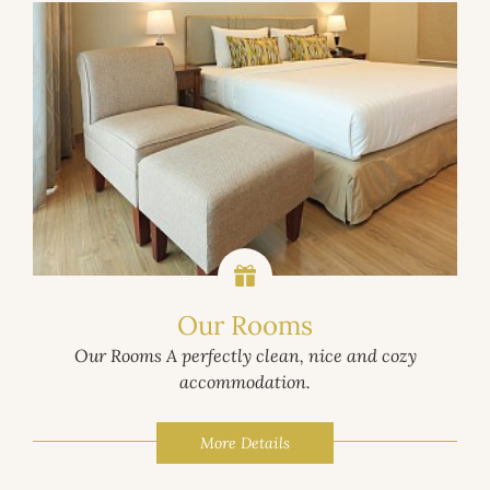
Our Rooms
Our Rooms A perfectly clean, nice and cozy
accommodation.
More Details