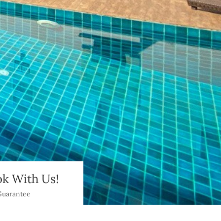
k With Us!
Guarantee