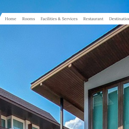
Home
Rooms
Facilities & Services
Restaurant
Destinatio