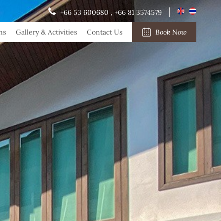
+66 53 600680
,
+66 81 3574579
ns
Gallery & Activities
Contact Us
Book Now