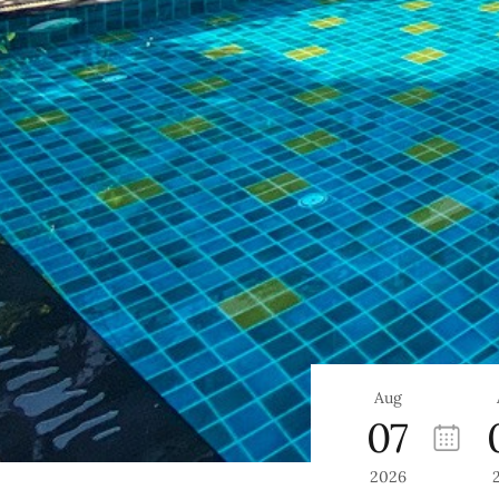
Aug
07
2026