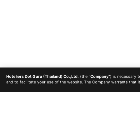
Hoteliers Dot Guru (Thailand) Co.,Ltd.
(the “
Company
”) is necessary 
and to facilitate your use of the website. The Company warrants that i
Gym
Parking Lot
Wheel Chair