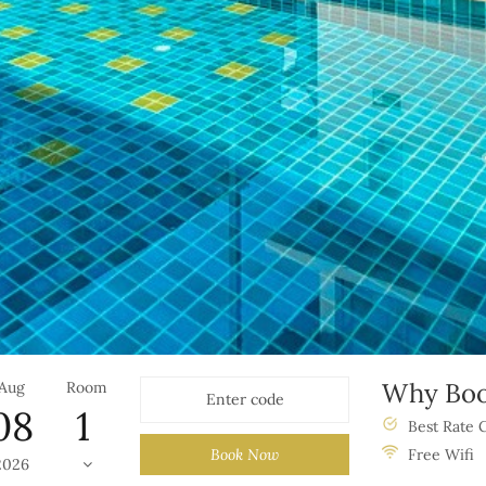
Why Boo
Aug
Room
08
Best Rate 
Book Now
Free Wifi
2026